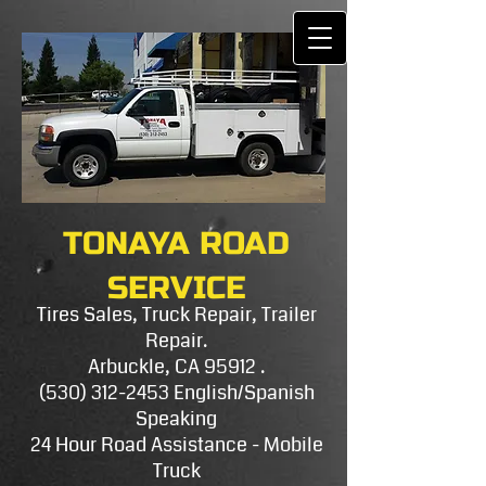
TONAYA ROAD
SERVICE
Tires Sales, Truck Repair, Trailer
Repair.
Arbuckle, CA 95912 .
(530) 312-2453
E​nglish/Spanish
Speaking
24 Hour Road Assistance - Mobile
Truck