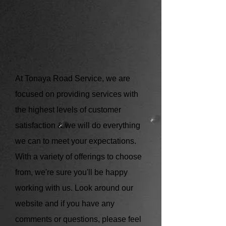
At Tonaya Road Service, we are
focused on providing services with
the highest levels of customer
satisfaction & we will do everything
we can to meet your expectations.
With a variety of offerings to choose
from, we're sure you'll be happy
working with us. Look around our
website and if you have any
comments or questions, please feel