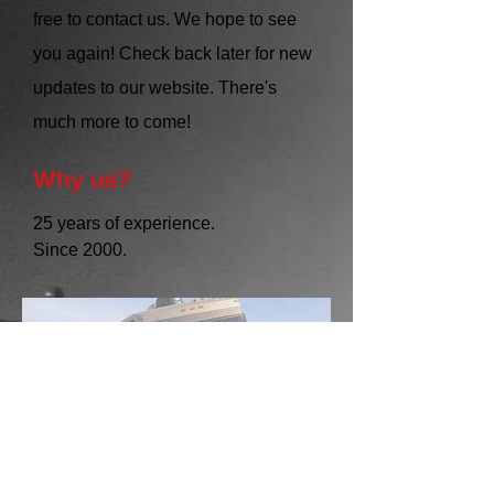
free to contact us. We hope to see
you again! Check back later for new
updates to our website. There's
much more to come!
Why us?
25 years of experience.
Since 2000.