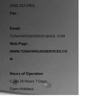
(530) 312-2453
.
Fax :
Email:
TONAYAROADSERVIC@AOL.COM
Web Page:
WWW.TONAYAROADSERVICES.CO
M
Hours of Operation
Open 24 Hours 7 Days.
Open Holidays.
Address: