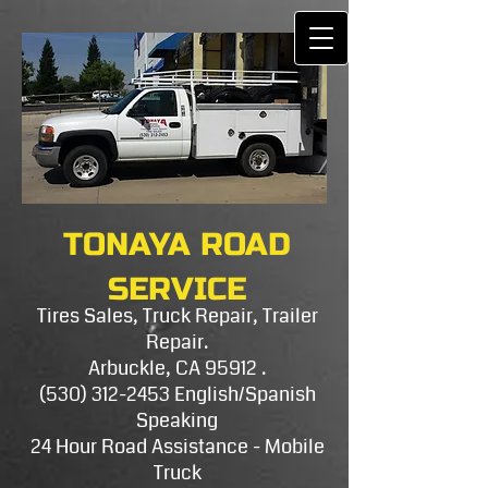
TONAYA ROAD
SERVICE
Tires Sales, Truck Repair, Trailer
Repair.
Arbuckle, CA 95912 .
(530) 312-2453
E​nglish/Spanish
Speaking
24 Hour Road Assistance - Mobile
Truck