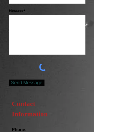
Message*
Send Message
Contact
Information
Phone: