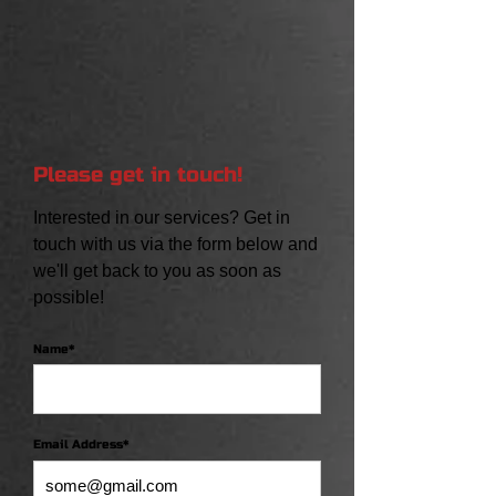
Please get in touch!
Interested in our services? Get in
touch with us via the form below and
we'll get back to you as soon as
possible!
Name*
Email Address*